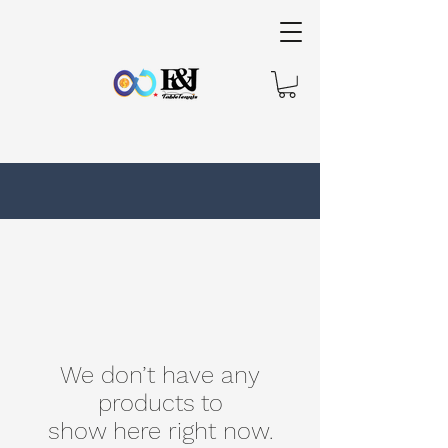
We don’t have any
products to
show here right now.