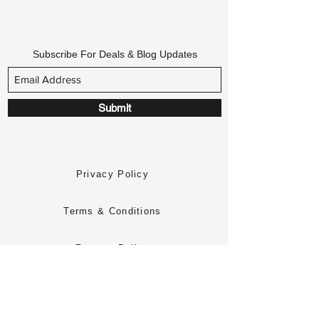
Subscribe For Deals & Blog Updates
Submit
Privacy Policy
Terms & Conditions
Returns Policy
Delivery Policy