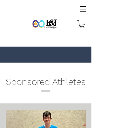
Sponsored Athletes