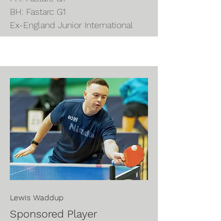
BH: Fastarc G1
Ex-England Junior International
Lewis
Waddup
Sponsored Player