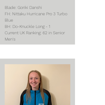
Blade: Goriki Danshi
FH: Nittaku Hurricane Pro 3 Turbo
Blue
BH: Do-Knuckle Long - 1
Current UK Ranking: 62 in Senior
Men's