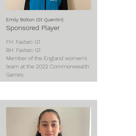
Emily Bolton (St Quentin)
Sponsored Player
FH: Fastarc G1
BH: Fastarc G1
Member of the England women's
team at the 2022 Commonwealth
Games.