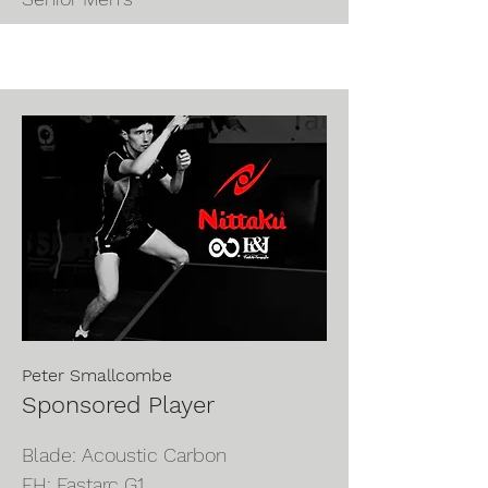
Peter Smallcombe
Sponsored Player
Blade:
Acoustic Carbon
FH: Fastarc G1