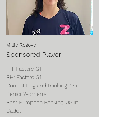
Millie Rogove
Sponsored Player
FH: Fastarc G1
BH: Fastarc G1
Current England Ranking: 17 in
Senior Women's
Best European Ranking: 38 in
Cadet