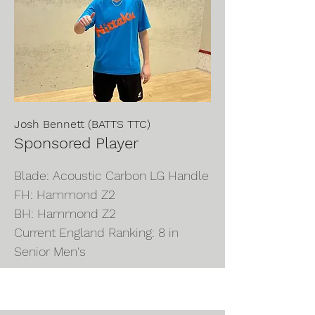
Josh Bennett (BATTS TTC)
Sponsored Player
Blade: Acoustic Carbon LG Handle
FH: Hammond Z2
BH: Hammond Z2
Current England Ranking: 8 in
Senior Men's