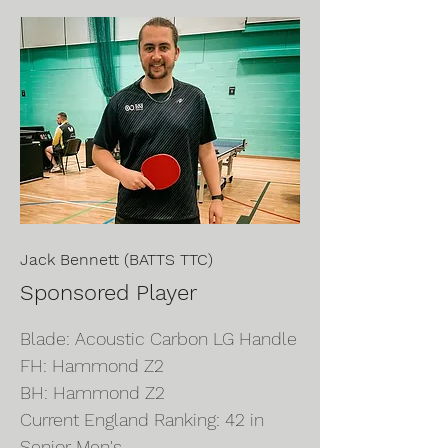
Jack Bennett (BATTS TTC)
Sponsored Player
Blade: Acoustic Carbon LG Handle
FH: Hammond Z2
BH: Hammond Z2
Current England Ranking: 42 in
Senior Men's