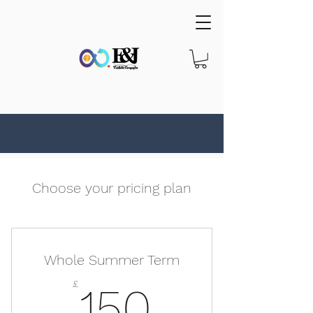
Choose your pricing plan
Whole Summer Term
150£
£
150