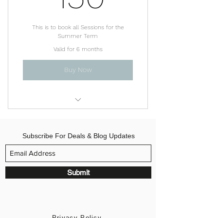
This is to book all Sessions for the
Summer Term
Valid for 6 months
Buy Now
Copy of Evening Junior Coaching
Subscribe For Deals & Blog Updates
Submit
Privacy Policy