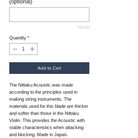
(optional)
0/200
Quantity
*
Add to Cart
The Nittaku Acoustic was made
according to the principles used in
making string instruments. The
materials used for this blade are thicker
and softer than those in the Nittaku
Violin. This provides the Acoustic with
stable characteristics when attacking
and blocking. Made in Japan.