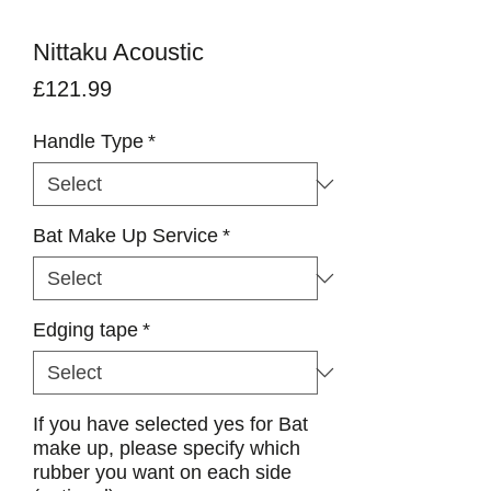
Nittaku Acoustic
Price
£121.99
Handle Type
*
Bat Make Up Service
*
Edging tape
*
If you have selected yes for Bat
make up, please specify which
rubber you want on each side