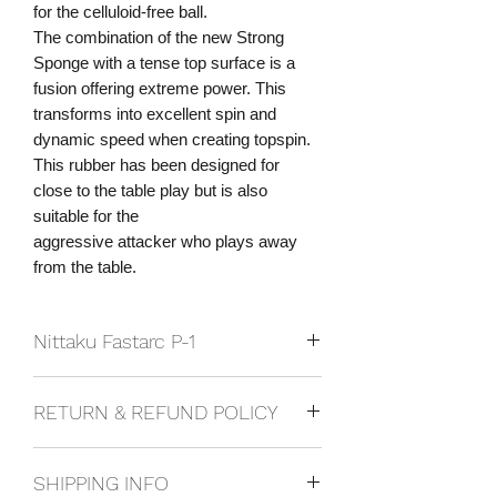
for the celluloid-free ball.
The combination of the new Strong
Sponge with a tense top surface is a
fusion offering extreme power. This
transforms into excellent spin and
dynamic speed when creating topspin.
This rubber has been designed for
close to the table play but is also
suitable for the
aggressive attacker who plays away
from the table.
Nittaku Fastarc P-1
Speed: 15.50
RETURN & REFUND POLICY
Spin: 12.25
Sponge Hardness: 37.5
If you are not happy with your product,
Rubber Type: Pimples In
SHIPPING INFO
or wish to ask for a refund or exchange,
Suibtability: Offensive