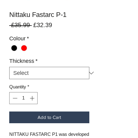
Nittaku Fastarc P-1
Regular
Sale
 £35.99 
£32.39
Price
Price
Colour
*
Thickness
*
Quantity
*
Add to Cart
NITTAKU FASTARC P1 was developed