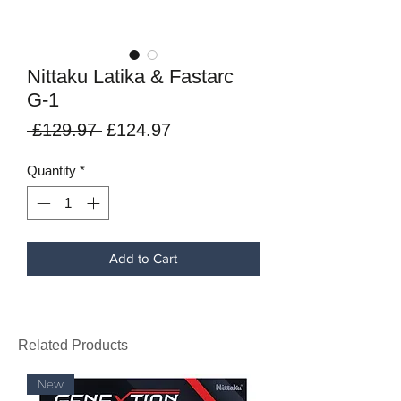
Nittaku Latika & Fastarc
G-1
Regular
Sale
 £129.97 
£124.97
Price
Price
Quantity
*
Add to Cart
Related Products
New