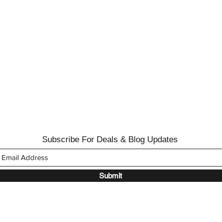
Subscribe For Deals & Blog Updates
Submit