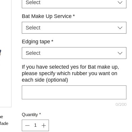
Select
Bat Make Up Service
*
Select
Edging tape
*
Select
If you have selected yes for Bat make up,
please specify which rubber you want on
each side (optional)
0/200
Quantity
*
he
 Made