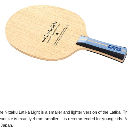
e Nittaku Latika Light is a smaller and lighter version of the Latika. T
eadsize is exactly 4 mm smaller. It is recommended for young kids.
n Japan.