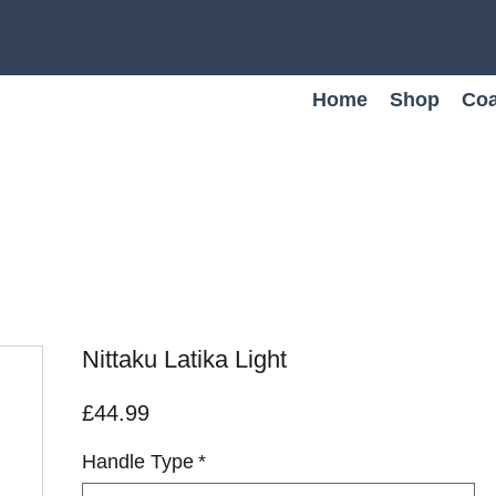
Home
Shop
Coa
Nittaku Latika Light
Price
£44.99
Handle Type
*