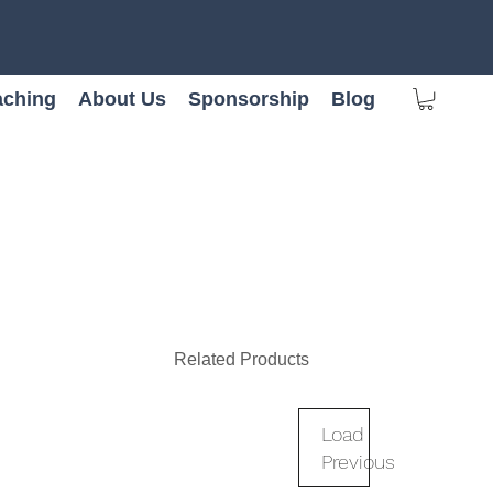
ching
About Us
Sponsorship
Blog
Related Products
Load
Previous