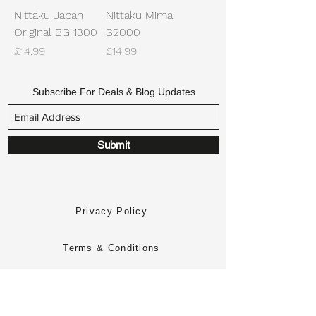
Nittaku Japan
Nittaku Mima
Original BG 1300
S2000
Price
Price
£14.99
£14.99
Subscribe For Deals & Blog Updates
Submit
Privacy Policy
Terms & Conditions
Returns Policy