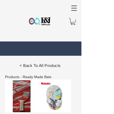
< Back To All Products
Products - Ready Made Bats