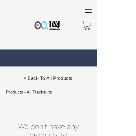
< Back To All Products
Products - All Tracksuits
We don’t have any
products to