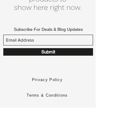
show here right now.
Subscribe For Deals & Blog Updates
Submit
Privacy Policy
Terms & Conditions
Returns Policy
Delivery Policy